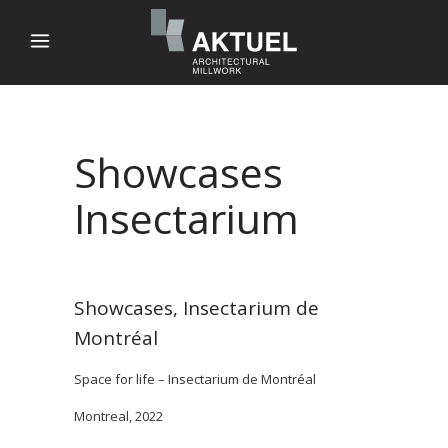
Showcases
Insectarium
Showcases, Insectarium de
Montréal
Space for life – Insectarium de Montréal
Montreal, 2022