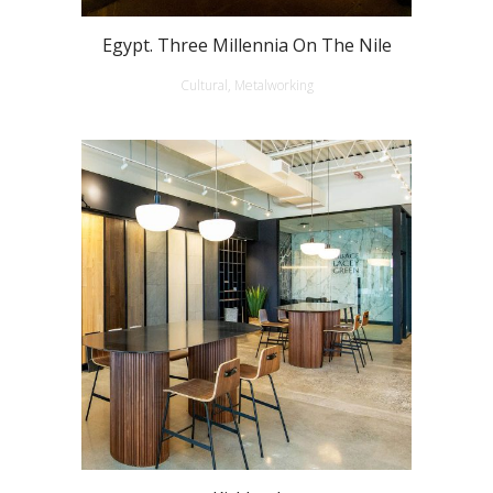
Egypt. Three Millennia On The Nile
Cultural, Metalworking