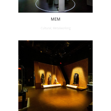
MEM
Cultural, Metalworking