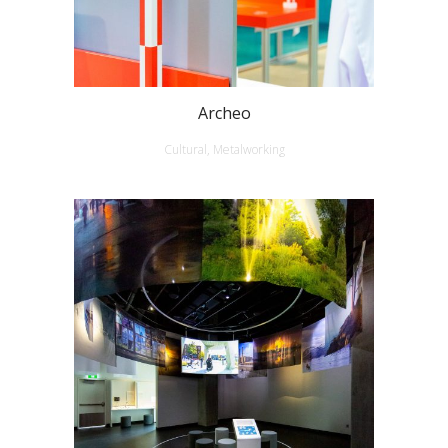
Archeo
Cultural, Metalworking