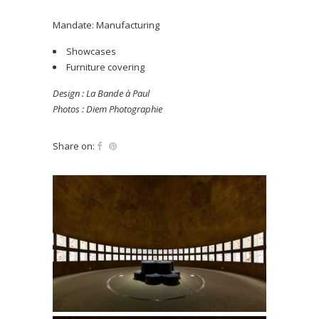
Mandate: Manufacturing
Showcases
Furniture covering
Design : La Bande à Paul
Photos : Diem Photographie
Share on: