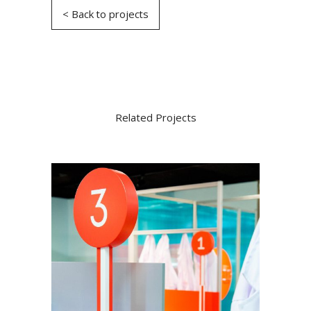
< Back to projects
Related Projects