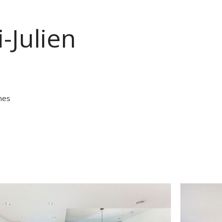
-Julien
hes