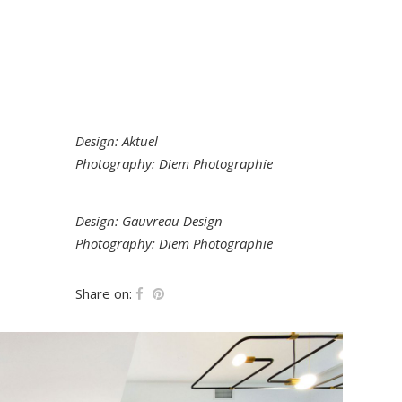
Design: Aktuel
Photography: Diem Photographie
Design: Gauvreau Design
Photography: Diem Photographie
Share on: