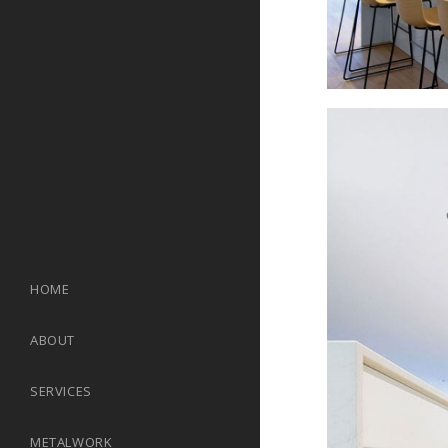
HOME
ABOUT
SERVICES
METALWORK