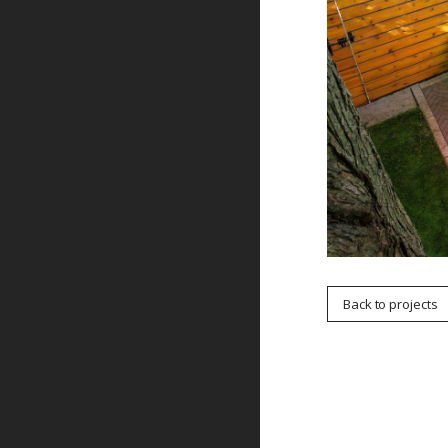
Back to projects