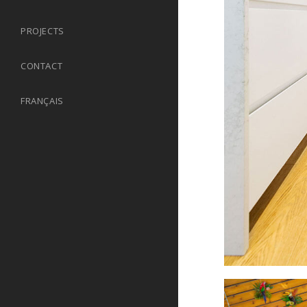
PROJECTS
CONTACT
FRANÇAIS