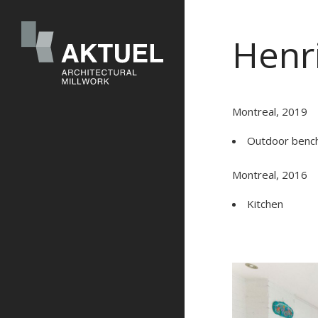
Henri
Montreal, 2019
Outdoor benc
Montreal, 2016
Kitchen