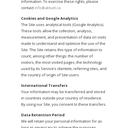
information. To exercise these rights, please
contact
info@aktuel.ca
Cookies and Google Analytics
The Site uses analytical tools (Google Analytics).
These tools allow the collection, analysis,
measurement, and presentation of data on visits
made to understand and optimize the use of the
Site. The Site retains this type of information to
count, among other things: the number of
visitors, the most visited pages, the technology
used by its Service’s clientele, referring sites, and
the country of origin of Site users.
International Transfers
Your information may be transferred and stored
in countries outside your country of residence.
By using our Site, you consent to these transfers.
Data Retention Period
We will retain your personal information for as
long as necessary to achieve the purposes