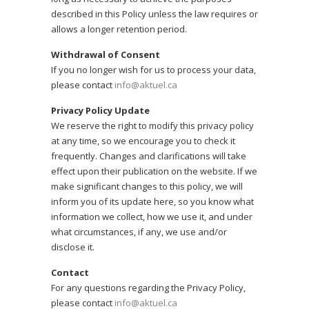
described in this Policy unless the law requires or
allows a longer retention period.
Withdrawal of Consent
If you no longer wish for us to process your data,
please contact
info@aktuel.ca
Privacy Policy Update
We reserve the right to modify this privacy policy
at any time, so we encourage you to check it
frequently. Changes and clarifications will take
effect upon their publication on the website. If we
make significant changes to this policy, we will
inform you of its update here, so you know what
information we collect, how we use it, and under
what circumstances, if any, we use and/or
disclose it.
Contact
For any questions regarding the Privacy Policy,
please contact
info@aktuel.ca