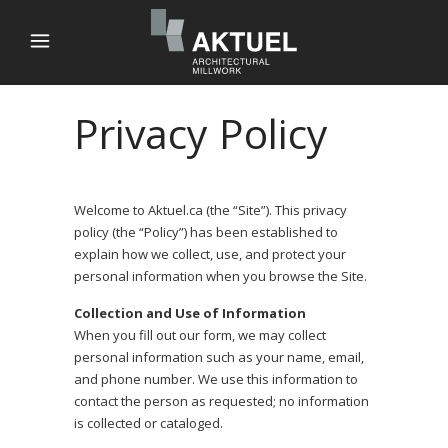
Privacy Policy
Welcome to Aktuel.ca (the “Site”). This privacy
policy (the “Policy”) has been established to
explain how we collect, use, and protect your
personal information when you browse the Site.
Collection and Use of Information
When you fill out our form, we may collect
personal information such as your name, email,
and phone number. We use this information to
contact the person as requested; no information
is collected or cataloged.