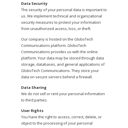
Data Security
The security of your personal data is important to
us. We implement technical and organizational
security measures to protect your information
from unauthorized access, loss, or theft.
Our company is hosted on the GloboTech
Communications platform. GloboTech
Communications provides us with the online
platform. Your data may be stored through data
storage, databases, and general applications of
GloboTech Communications. They store your
data on secure servers behind a firewall.
Data Sharing
We do not sell or rent your personal information
to third parties.
User Rights
You have the right to access, correct, delete, or
object to the processing of your personal